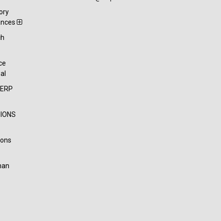
ory
ances
ch
t
ce
al
-ERP
IONS
ions
han