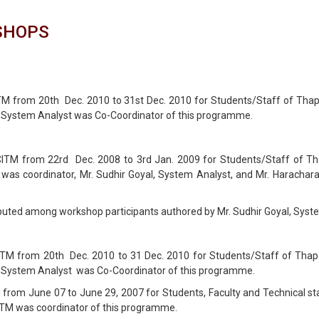
SHOPS
 from 20th Dec. 2010 to 31st Dec. 2010 for Students/Staff of Thapar 
, System Analyst was Co-Coordinator of this programme.
M from 22rd Dec. 2008 to 3rd Jan. 2009 for Students/Staff of Thapa
as coordinator, Mr. Sudhir Goyal, System Analyst, and Mr. Haracharan
ributed among workshop participants authored by Mr. Sudhir Goyal, Syst
 from 20th Dec. 2010 to 31 Dec. 2010 for Students/Staff of Thapar 
, System Analyst was Co-Coordinator of this programme.
 June 07 to June 29, 2007 for Students, Faculty and Technical staff
CITM was coordinator of this programme.