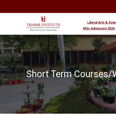
Liberal Arts & Sci
MSc Admission 2026
Short Term Courses