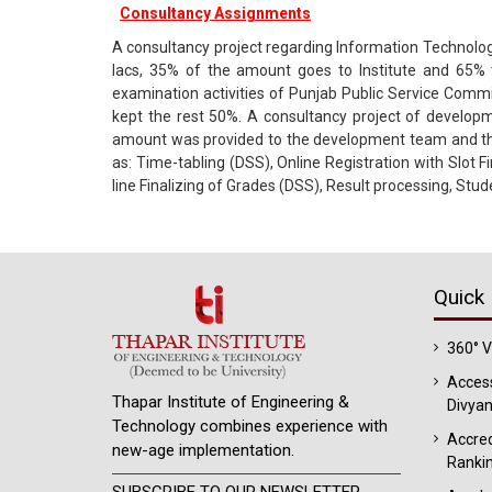
Consultancy Assignments
A consultancy project regarding Information Technology
lacs, 35% of the amount goes to Institute and 65% 
examination activities of Punjab Public Service Comm
kept the rest 50%. A consultancy project of develop
amount was provided to the development team and the 
as: Time-tabling (DSS), Online Registration with Slot 
line Finalizing of Grades (DSS), Result processing, Stu
Quick 
360° 
Access
Thapar Institute of Engineering &
Divyan
Technology combines experience with
Accred
new-age implementation.
Ranki