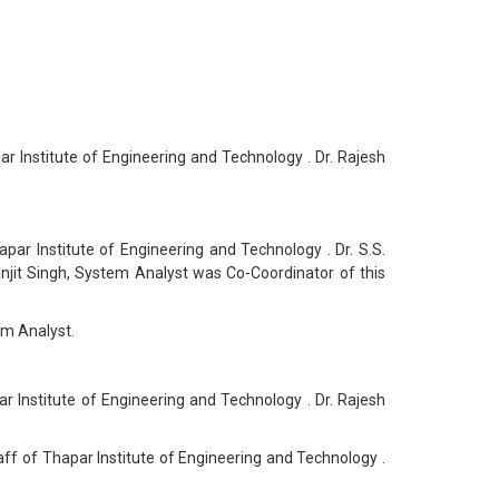
Institute of Engineering and Technology . Dr. Rajesh
r Institute of Engineering and Technology . Dr. S.S.
jit Singh, System Analyst was Co-Coordinator of this
em Analyst.
Institute of Engineering and Technology . Dr. Rajesh
 of Thapar Institute of Engineering and Technology .