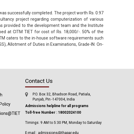
 was successfully completed. The project worth Rs. 0.97
ltancy project regarding computerization of various
as provided to the development team and the Institute
ed at CITM TIET for cost of Rs. 18,000/-. 50% of the
ITM caters to the in-house software requirements such
SS), Allotment of Duties in Examinations, Grade-IN: On-
Contact Us
P.O. Box 32, Bhadson Road, Patiala,
ch
Punjab, Pin -147004, India
Policy
Admissions helpline for all programs
Toll-free Number : 18002024100
tions@TIET
Timings: 9 AM to 5:30 PM, Monday to Saturday
E-mail : admissions@thapar.edu