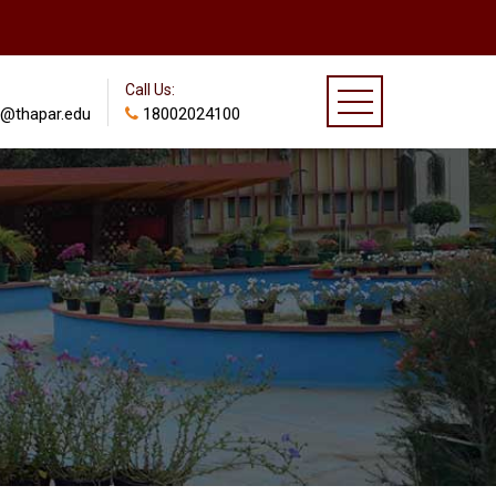
Call Us:
@thapar.edu
18002024100