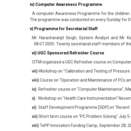
iv) Computer Awareness Programme
A computer Awareness Programme for the children of f
The programme was conducted on every Sunday for 03
v) Programme for Secretarial Staff
Mr. Haracharanjit Singh, System Analyst and Mr. K
08.07.2005. Twenty secretarial staff members of the 
vi) UGC Sponsored Refresher Course
CITM organized a UGC Refresher course on Computer
vii)
Workshop on "Calibration and Testing of Pressure
viii)
Course on "Operation and Maintenance of PCs and
ix)
Refresher course on "Computer Maintenance", May 
x)
Workshop on "Health Care Instrumentation" Novembe
xi)
Staff Development Programme [SDP] on "Recent Tren
xii)
Short term course on "PC Problem Solving" July 5-6
xiii)
TePP Innovation Funding Camp, September 28, 200