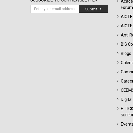
SUBSCRIBE TO OUR NEWSLETTER
Acade
Forum
Submit
AICTE
AICTE 
Anti R
BIS Co
Blogs
Calen
Campu
Career
CEEMS
Digita
E-TIC
SUPPO
Events