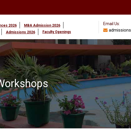
Email Us:
ences 2026
MBA Admission 2026
admissions
Faculty Openings
Admissions 2026
/Workshops