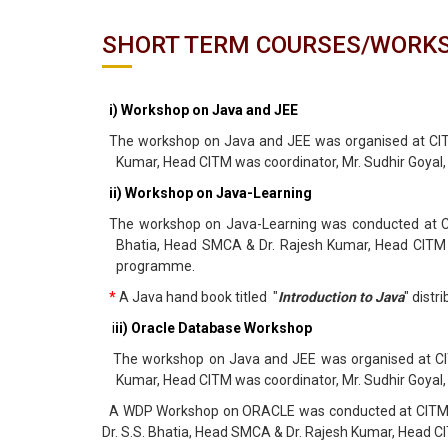
SHORT TERM COURSES/WORK
i) Workshop on Java and JEE
The workshop on Java and JEE was organised at CITM
Kumar, Head CITM was coordinator, Mr. Sudhir Goyal
ii) Workshop on Java-Learning
The workshop on Java-Learning was conducted at CIT
Bhatia, Head SMCA & Dr. Rajesh Kumar, Head CITM w
programme.
*
A Java hand book titled "
Introduction to Java
" dist
i
ii) Oracle Database Workshop
The workshop on Java and JEE was organised at CITM
Kumar, Head CITM was coordinator, Mr. Sudhir Goyal
A WDP Workshop on ORACLE was conducted at CITM from
Dr. S.S. Bhatia, Head SMCA & Dr. Rajesh Kumar, Head 