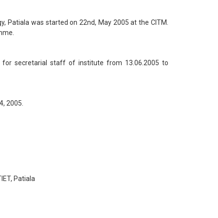
y, Patiala was started on 22nd, May 2005 at the CITM.
amme.
r secretarial staff of institute from 13.06.2005 to
4, 2005.
ET, Patiala