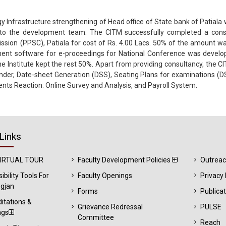
 Infrastructure strengthening of Head office of State bank of Patiala
to the development team. The CITM successfully completed a consu
ission (PPSC), Patiala for cost of Rs. 4.00 Lacs. 50% of the amount w
ment software for e-proceedings for National Conference was develop
Institute kept the rest 50%. Apart from providing consultancy, the C
Finder, Date-sheet Generation (DSS), Seating Plans for examinations (D
dents Reaction: Online Survey and Analysis, and Payroll System.
Links
VIRTUAL TOUR
Faculty Development Policies
Outrea
ibility Tools For
Faculty Openings
Privacy 
gjan
Forms
Publica
itations &
Grievance Redressal
PULSE
ngs
Committee
Reach