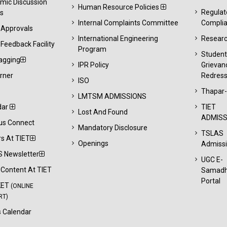
mic Discussion
Human Resource Policies
Regulat
s
Internal Complaints Committee
Compli
 Approvals
International Engineering
Resear
Feedback Facility
Program
Studen
agging
IPR Policy
Grievan
rner
Redress
ISO
Thapar
LMTSM ADMISSIONS
dar
TIET
Lost And Found
ADMISS
s Connect
Mandatory Disclosure
TSLAS
s At TIET
Openings
Admiss
 Newsletter
UGC E-
l Content At TIET
Samad
Portal
KET
(ONLINE
RT)
 Calendar