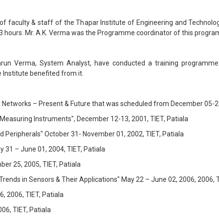
aculty & staff of the Thapar Institute of Engineering and Technolog
 hours. Mr. A.K. Verma was the Programme coordinator of this progr
arun Verma, System Analyst, have conducted a training programme fo
Institute benefited from it.
 Networks – Present & Future that was scheduled from December 05-2
 Measuring Instruments", December 12-13, 2001, TIET, Patiala
 Peripherals" October 31- November 01, 2002, TIET, Patiala
31 – June 01, 2004, TIET, Patiala
r 25, 2005, TIET, Patiala
ds in Sensors & Their Applications" May 22 – June 02, 2006, 2006, TI
, 2006, TIET, Patiala
6, TIET, Patiala