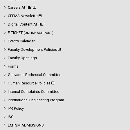
Careers At TIET
CEEMS Newsletter
Digital Content At TIET
E-TICKET
(ONLINE SUPPORT)
Events Calendar
Faculty Development Policies
Faculty Openings
Forms
Grievance Redressal Committee
Human Resource Policies
Internal Complaints Committee
International Engineering Program
IPR Policy
ISO
LMTSM ADMISSIONS