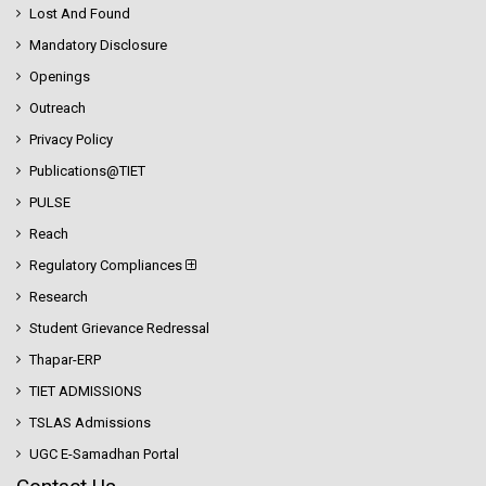
Lost And Found
Mandatory Disclosure
Openings
Outreach
Privacy Policy
Publications@TIET
PULSE
Reach
Regulatory Compliances
Research
Student Grievance Redressal
Thapar-ERP
TIET ADMISSIONS
TSLAS Admissions
UGC E-Samadhan Portal