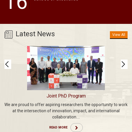
16
Latest News
View All
Joint PhD Program
We are proud to offer aspiring researchers the opportunity to work
an
C
at the intersection of innovation, impact, and international
ith
we
collaboration....
Da
READ MORE