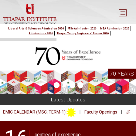
Liberal Arts & Sciences Admission 2026
MSc Admission 2026
MBA Admission 2026
Admissions 2026
Thapar Young Engineers' Forum 2026
70 YEARS
Latest Updates
 CALENDAR (MSC: TERM-1)
|
Faculty Openings
|
JRF/PA Op
centres of excellence