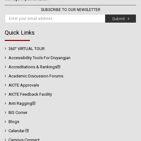
SUBSCRIBE TO OUR NEWSLETTER
Submit
Quick Links
360° VIRTUAL TOUR
Accessibility Tools For Divyangjan
Accreditations & Rankings
Academic Discussion Forums
AICTE Approvals
AICTE Feedback Facility
Anti Ragging
BIS Corner
Blogs
Calendar
Campus Connect