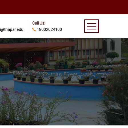
Call Us:
@thapar.edu
18002024100