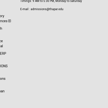
Timings: 9 AM to 5:30 PM, Monday to Saturday
E-mail : admissions@thapar.edu
ory
ances
ch
t
ce
al
-ERP
IONS
ions
han