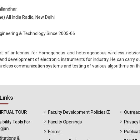
allandhar
) All India Radio, New Delhi
ngineering & Technology Since 2005-06
nt of antennas for Homogenous and heterogeneous wireless networks.
 and development of electronic instruments for industry. He can carry 
ireless communication systems and testing of various algorithms on t
Links
VIRTUAL TOUR
Faculty Development Policies
Outrea
ibility Tools For
Faculty Openings
Privacy 
gjan
Forms
Publica
itations &