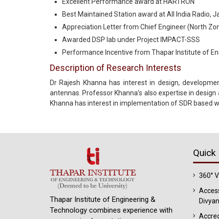
Excellent Performance award at HARTRON
Best Maintained Station award at All India Radio, J
Appreciation Letter from Chief Engineer (North Zone
Awarded DSP lab under Project IMPACT-SSS
Performance Incentive from Thapar Institute of E
Description of Research Interests
Dr Rajesh Khanna has interest in design, developme
antennas. Professor Khanna’s also expertise in design
Khanna has interest in implementation of SDR based w
Quick 
360° 
Access
Thapar Institute of Engineering &
Divyan
Technology combines experience with
Accred