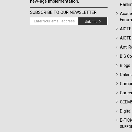
new-age implementation.
Ranki
SUBSCRIBE TO OUR NEWSLETTER
Acade
Forum
Submit
AICTE
AICTE 
Anti R
BIS Co
Blogs
Calen
Campu
Career
CEEMS
Digita
E-TIC
SUPPO