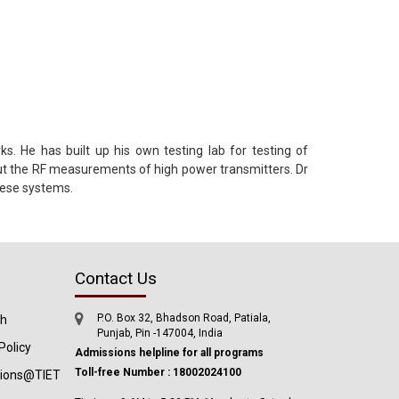
 He has built up his own testing lab for testing of
out the RF measurements of high power transmitters. Dr
hese systems.
Contact Us
P.O. Box 32, Bhadson Road, Patiala,
ch
Punjab, Pin -147004, India
Policy
Admissions helpline for all programs
Toll-free Number : 18002024100
tions@TIET