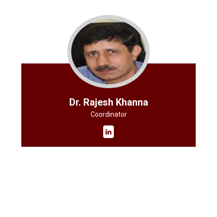
Dr. Rajesh Khanna
Coordinator