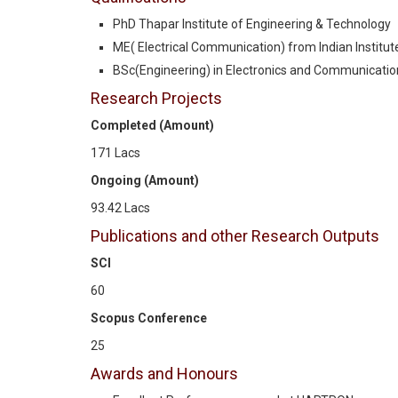
PhD Thapar Institute of Engineering & Technology
ME( Electrical Communication) from Indian Institute 
BSc(Engineering) in Electronics and Communication
Research Projects
Completed (Amount)
171 Lacs
Ongoing (Amount)
93.42 Lacs
Publications and other Research Outputs
SCI
60
Scopus Conference
25
Awards and Honours