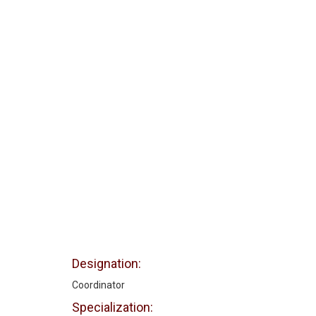
Designation:
Coordinator
Specialization: