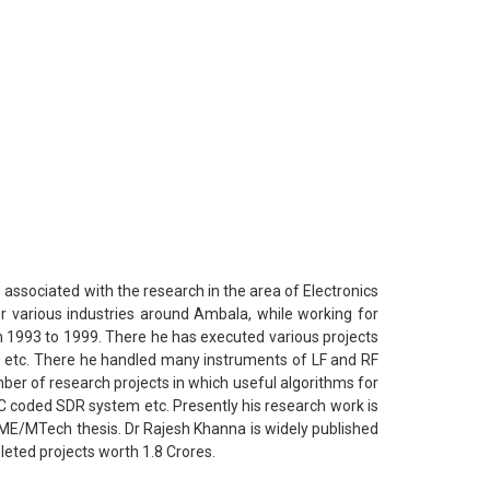
associated with the research in the area of Electronics
or various industries around Ambala, while working for
m 1993 to 1999. There he has executed various projects
ers etc. There he handled many instruments of LF and RF
er of research projects in which useful algorithms for
coded SDR system etc. Presently his research work is
ME/MTech thesis. Dr Rajesh Khanna is widely published
leted projects worth 1.8 Crores.