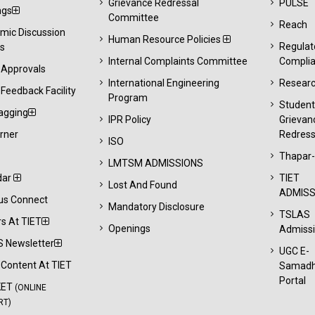
Grievance Redressal
PULSE
ngs
Committee
Reach
mic Discussion
Human Resource Policies
Regulat
s
Internal Complaints Committee
Compli
 Approvals
International Engineering
Resear
Feedback Facility
Program
Studen
agging
IPR Policy
Grievan
rner
Redress
ISO
Thapar
LMTSM ADMISSIONS
dar
TIET
Lost And Found
ADMISS
s Connect
Mandatory Disclosure
TSLAS
s At TIET
Openings
Admiss
 Newsletter
UGC E-
l Content At TIET
Samad
Portal
KET
(ONLINE
RT)