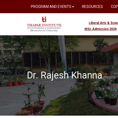
PROGRAM AND EVENTS
RESOURCES
CO
Liberal Arts & Sci
MSc Admission 2026
Dr. Rajesh Khanna