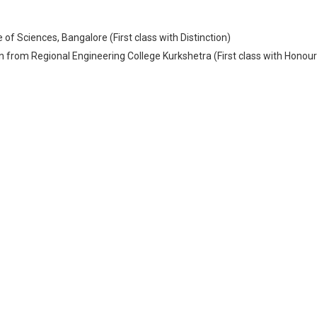
of Sciences, Bangalore (First class with Distinction)
 from Regional Engineering College Kurkshetra (First class with Honour