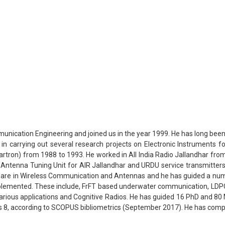
unication Engineering and joined us in the year 1999. He has long been 
in carrying out several research projects on Electronic Instruments f
tron) from 1988 to 1993. He worked in All India Radio Jallandhar fro
n of Antenna Tuning Unit for AIR Jallandhar and URDU service transmitt
ts are in Wireless Communication and Antennas and he has guided a numb
emented. These include, FrFT based underwater communication, LDPC 
rious applications and Cognitive Radios. He has guided 16 PhD and 80 
 is 8, according to SCOPUS bibliometrics (September 2017). He has comp