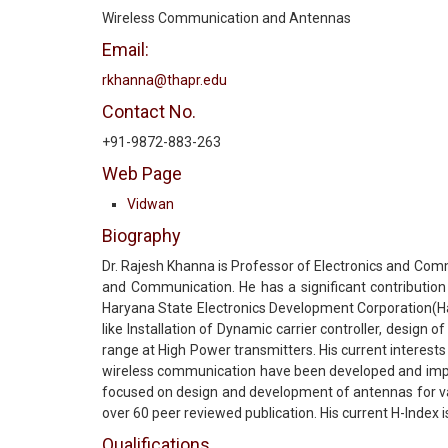
Wireless Communication and Antennas
Email:
rkhanna@thapr.edu
Contact No.
+91-9872-883-263
Web Page
Vidwan
Biography
Dr. Rajesh Khanna is Professor of Electronics and Comm
and Communication. He has a significant contribution 
Haryana State Electronics Development Corporation(Har
like Installation of Dynamic carrier controller, desig
range at High Power transmitters. His current interes
wireless communication have been developed and impl
focused on design and development of antennas for va
over 60 peer reviewed publication. His current H-Index
Qualifications