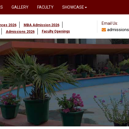
PS
GALLERY
FACULTY
SHOWCASE
Email Us:
ences 2026
MBA Admission 2026
admissions
Faculty Openings
Admissions 2026