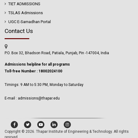
TIET ADMISSIONS
TSLAS Admissions
UGC E-Samadhan Portal
Contact Us
P.O. Box 32, Bhadson Road, Patiala, Punjab, Pin -147004, India
Admissions helpline for all programs
Toll-free Number : 18002024100
Timings: 9 AM to 5:30 PM, Monday to Saturday
E-mail : admissions@thapar.edu
Copyright © 2026.
Thapar Institute of Engineering & Technology
. All rights
resrved.