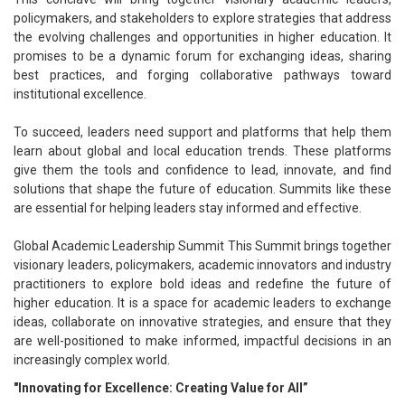
policymakers, and stakeholders to explore strategies that address
the evolving challenges and opportunities in higher education. It
promises to be a dynamic forum for exchanging ideas, sharing
best practices, and forging collaborative pathways toward
institutional excellence.
To succeed, leaders need support and platforms that help them
learn about global and local education trends. These platforms
give them the tools and confidence to lead, innovate, and find
solutions that shape the future of education. Summits like these
are essential for helping leaders stay informed and effective.
Global Academic Leadership Summit This Summit brings together
visionary leaders, policymakers, academic innovators and industry
practitioners to explore bold ideas and redefine the future of
higher education. It is a space for academic leaders to exchange
ideas, collaborate on innovative strategies, and ensure that they
are well-positioned to make informed, impactful decisions in an
increasingly complex world.
"Innovating for Excellence: Creating Value for All”