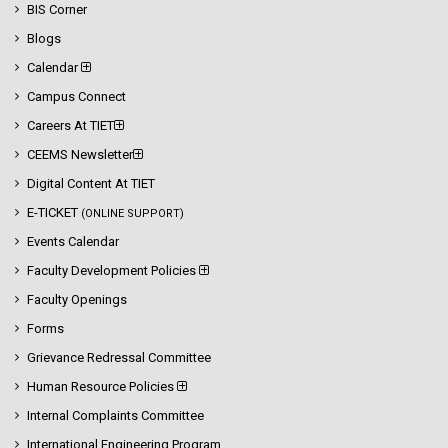
BIS Corner
Blogs
Calendar
Campus Connect
Careers At TIET
CEEMS Newsletter
Digital Content At TIET
E-TICKET
(ONLINE SUPPORT)
Events Calendar
Faculty Development Policies
Faculty Openings
Forms
Grievance Redressal Committee
Human Resource Policies
Internal Complaints Committee
International Engineering Program