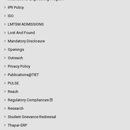
IPR Policy
ISO
LMTSM ADMISSIONS
Lost And Found
Mandatory Disclosure
Openings
Outreach
Privacy Policy
Publications@TIET
PULSE
Reach
Regulatory Compliances
Research
Student Grievance Redressal
Thapar-ERP