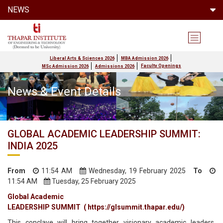
NEWS
Liberal Arts & Sciences 2026
MBA Admission 2026
Faculty Openings
MSc Admission 2026
Admissions 2026
News & Event Details
GLOBAL ACADEMIC LEADERSHIP SUMMIT:
INDIA 2025
From
11:54 AM
Wednesday, 19 February 2025
To
11:54 AM
Tuesday, 25 February 2025
Global Academic
LEADERSHIP SUMMIT ( https://glsummit.thapar.edu/)
This conclave will bring together visionary academic leaders,