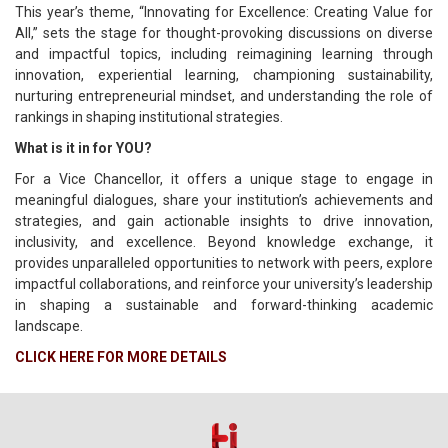
This year’s theme, “Innovating for Excellence: Creating Value for
All,” sets the stage for thought-provoking discussions on diverse
and impactful topics, including reimagining learning through
innovation, experiential learning, championing sustainability,
nurturing entrepreneurial mindset, and understanding the role of
rankings in shaping institutional strategies.
What is it in for YOU?
For a Vice Chancellor, it offers a unique stage to engage in
meaningful dialogues, share your institution’s achievements and
strategies, and gain actionable insights to drive innovation,
inclusivity, and excellence. Beyond knowledge exchange, it
provides unparalleled opportunities to network with peers, explore
impactful collaborations, and reinforce your university’s leadership
in shaping a sustainable and forward-thinking academic
landscape.
CLICK HERE FOR MORE DETAILS