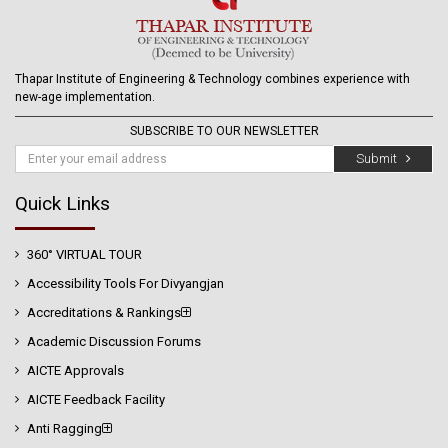
Thapar Institute of Engineering & Technology combines experience with
new-age implementation.
SUBSCRIBE TO OUR NEWSLETTER
Submit
Quick Links
360° VIRTUAL TOUR
Accessibility Tools For Divyangjan
Accreditations & Rankings
Academic Discussion Forums
AICTE Approvals
AICTE Feedback Facility
Anti Ragging