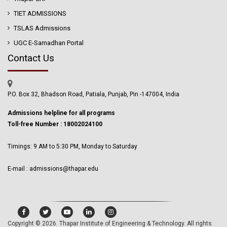
TIET ADMISSIONS
TSLAS Admissions
UGC E-Samadhan Portal
Contact Us
P.O. Box 32, Bhadson Road, Patiala, Punjab, Pin -147004, India
Admissions helpline for all programs
Toll-free Number : 18002024100
Timings: 9 AM to 5:30 PM, Monday to Saturday
E-mail : admissions@thapar.edu
Copyright © 2026.
Thapar Institute of Engineering & Technology
. All rights