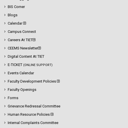
BIS Corner
Blogs
Calendar
Campus Connect
Careers At TIET
CEEMS Newsletter
Digital Content At TIET
E-TICKET
(ONLINE SUPPORT)
Events Calendar
Faculty Development Policies
Faculty Openings
Forms
Grievance Redressal Committee
Human Resource Policies
Internal Complaints Committee