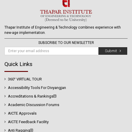
Thapar Institute of Engineering & Technology combines experience with
new-age implementation.
SUBSCRIBE TO OUR NEWSLETTER
Submit
Quick Links
360° VIRTUAL TOUR
Accessibility Tools For Divyangjan
Accreditations & Rankings
Academic Discussion Forums
AICTE Approvals
AICTE Feedback Facility
Anti Ragging