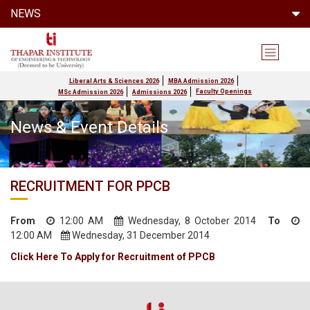
NEWS
Liberal Arts & Sciences 2026
MBA Admission 2026
Faculty Openings
MSc Admission 2026
Admissions 2026
News & Event Details
RECRUITMENT FOR PPCB
From
12:00 AM
Wednesday, 8 October 2014
To
12:00 AM
Wednesday, 31 December 2014
Click Here To Apply for Recruitment of PPCB