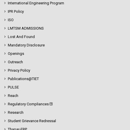
International Engineering Program
IPR Policy
ISO
LMTSM ADMISSIONS
Lost And Found
Mandatory Disclosure
Openings
Outreach
Privacy Policy
Publications@TIET
PULSE
Reach
Regulatory Compliances
Research
Student Grievance Redressal
Thapar-ERP