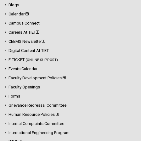
Blogs
Calendar
Campus Connect
Careers At TIET
CEEMS Newsletter
Digital Content At TIET
E-TICKET
(ONLINE SUPPORT)
Events Calendar
Faculty Development Policies
Faculty Openings
Forms
Grievance Redressal Committee
Human Resource Policies
Internal Complaints Committee
International Engineering Program