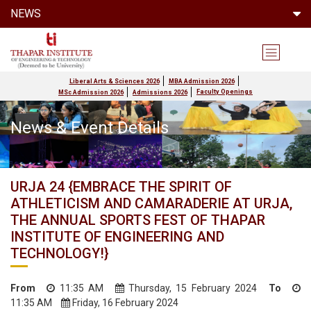
NEWS
Liberal Arts & Sciences 2026
MBA Admission 2026
Faculty Openings
MSc Admission 2026
Admissions 2026
News & Event Details
URJA 24 {EMBRACE THE SPIRIT OF
ATHLETICISM AND CAMARADERIE AT URJA,
THE ANNUAL SPORTS FEST OF THAPAR
INSTITUTE OF ENGINEERING AND
TECHNOLOGY!}
From
11:35 AM
Thursday, 15 February 2024
To
11:35 AM
Friday, 16 February 2024