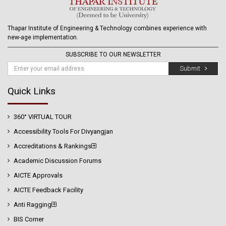
Thapar Institute of Engineering & Technology combines experience with
new-age implementation.
SUBSCRIBE TO OUR NEWSLETTER
Submit
Quick Links
360° VIRTUAL TOUR
Accessibility Tools For Divyangjan
Accreditations & Rankings
Academic Discussion Forums
AICTE Approvals
AICTE Feedback Facility
Anti Ragging
BIS Corner