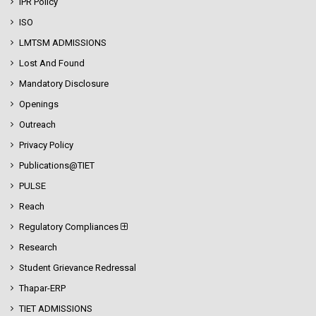
IPR Policy
ISO
LMTSM ADMISSIONS
Lost And Found
Mandatory Disclosure
Openings
Outreach
Privacy Policy
Publications@TIET
PULSE
Reach
Regulatory Compliances
Research
Student Grievance Redressal
Thapar-ERP
TIET ADMISSIONS