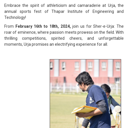
Embrace the spirit of athleticism and camaraderie at Urja, the
annual sports fest of Thapar Institute of Engineering and
Technology!
From
February 16th to 18th, 2024,
join us for Sher-e-Urja: The
roar of eminence, where passion meets prowess on the field. With
thrilling competitions, spirited cheers, and unforgettable
moments, Urja promises an electrifying experience for all.