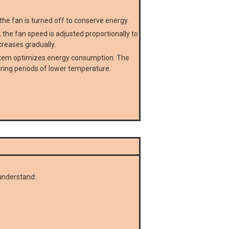
he fan is turned off to conserve energy.
he fan speed is adjusted proportionally to
creases gradually.
ystem optimizes energy consumption. The
ring periods of lower temperature.
understand: