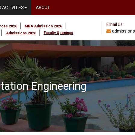
 ACTIVITIES
ABOUT
Email Us:
ences 2026
MBA Admission 2026
admissions
Faculty Openings
Admissions 2026
ntation Engineering