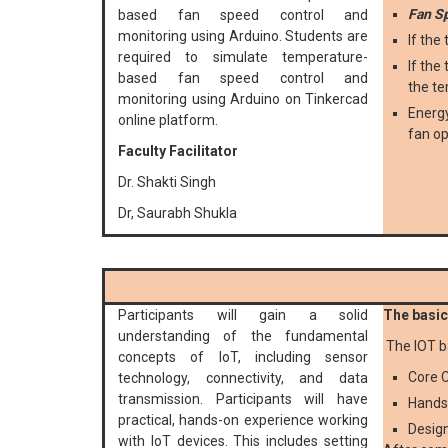
Fan S
based fan speed control and
monitoring using Arduino. Students are
If the
required to simulate temperature-
If the
based fan speed control and
the te
monitoring using Arduino on Tinkercad
Energy
online platform.
fan op
Faculty Facilitator
Dr. Shakti Singh
Dr, Saurabh Shukla
Participants will gain a solid
The basic 
understanding of the fundamental
The IOT b
concepts of IoT, including sensor
Core C
technology, connectivity, and data
transmission. Participants will have
Hands
practical, hands-on experience working
Design
with IoT devices. This includes setting