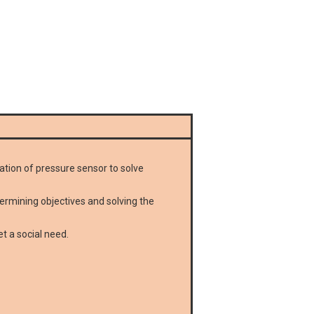
cation of pressure sensor to solve
termining objectives and solving the
t a social need.