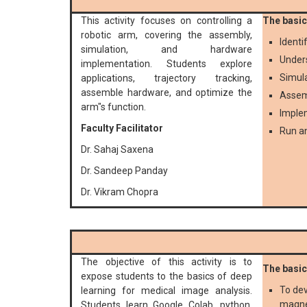
This activity focuses on controlling a
The basic 
robotic arm, covering the assembly,
Identi
simulation, and hardware
Unders
implementation. Students explore
Simula
applications, trajectory tracking,
assemble hardware, and optimize the
Assemb
arm"s function.
Implem
Faculty Facilitator
Run an
Dr. Sahaj Saxena
Dr. Sandeep Panday
Dr. Vikram Chopra
The objective of this activity is to
The basic 
expose students to the basics of deep
To dev
learning for medical image analysis.
magne
Students learn Google Colab, python,