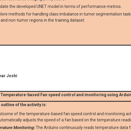
idate the developed UNET model in terms of performance metrics.
lore methods for handling class imbalance in tumor segmentation tasks
and non-tumor regions in the training dataset.
har Joshi
 Temperature-based Fan speed control and monitoring using Ardui
outline of the activity is:
tcome of the temperature-based fan speed control and monitoring activ
utomatically adjusts the speed of a fan based on the temperature read
rature Monitoring:
The Arduino continuously reads temperature data f