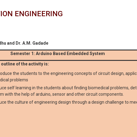
ION ENGINEERING
dhu and Dr. A.M. Gadade
Semester 1: Arduino Based Embedded System
outline of the activity is:
roduce the students to the engineering concepts of circuit design, appli
dical problems
uce self learning in the students about finding biomedical problems, de
m with the help of arduino, sensor and other circuit components.
uce the culture of engineering design through a design challenge to mee