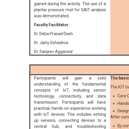
gained during the activity. The use of a
plantar pressure mat for GAIT analysis
was demonstrated.
Faculty Facilitator
Dr. Deba Prasad Dash
Dr. Jainy Schadeva
Dr. Sanjeev Aggarwal
Participants will gain a solid
The basic 
understanding of the fundamental
The IOT b
concepts of IoT, including sensor
Core C
technology, connectivity, and data
transmission. Participants will have
Hands
practical, hands-on experience working
Design
with IoT devices. This includes setting
After comp
up sensors, connecting devices to a
By com
central hub, and troubleshooting