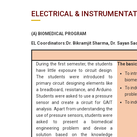
ELECTRICAL & INSTRUMENTAT
(A) BIOMEDICAL PROGRAM
EL Coordinators:Dr. Bikramjit Sharma, Dr. Sayan Sa
During the first semester, the students
The basic 
have little exposure to circuit design.
To int
The students were introduced to
biome
primary circuit designing elements like
To ind
a breadboard, resistance, and Arduino.
proble
Students were asked to use a pressure
To ind
sensor and create a circuit for GAIT
analysis. Apart from understanding the
use of pressure sensors, students were
asked to present a biomedical
engineering problem and devise a
solution based on the knowledge