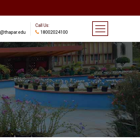
Call Us:
@thapar.edu
18002024100