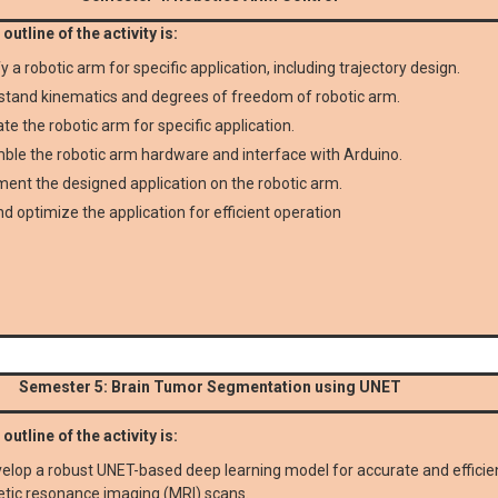
outline of the activity is:
fy a robotic arm for specific application, including trajectory design.
tand kinematics and degrees of freedom of robotic arm.
te the robotic arm for specific application.
le the robotic arm hardware and interface with Arduino.
ent the designed application on the robotic arm.
d optimize the application for efficient operation
Semester 5: Brain Tumor Segmentation using UNET
outline of the activity is:
elop a robust UNET-based deep learning model for accurate and effici
tic resonance imaging (MRI) scans.