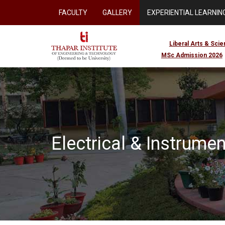
FACULTY
GALLERY
EXPERIENTIAL LEARNING
Liberal Arts & Sci
MSc Admission 2026
Electrical & Instrume