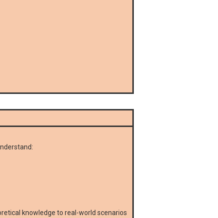
understand:
eoretical knowledge to real-world scenarios