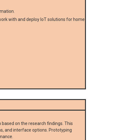
omation.
o work with and deploy IoT solutions for home
 based on the research findings. This
ms, and interface options. Prototyping
rmance.