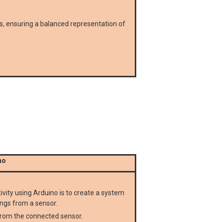
, ensuring a balanced representation of
no
ity using Arduino is to create a system
ings from a sensor.
rom the connected sensor.