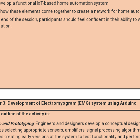
evelop a functional IoT-based home automation system.
n how these elements come together to create a network for home aut
 end of the session, participants should feel confident in their ability t
ation.
 3: Development of Electromyogram (EMG) system using Arduino
outline of the activity is:
n and Prototyping
: Engineers and designers develop a conceptual design
es selecting appropriate sensors, amplifiers, signal processing algorith
es creating early versions of the system to test functionality and perfo