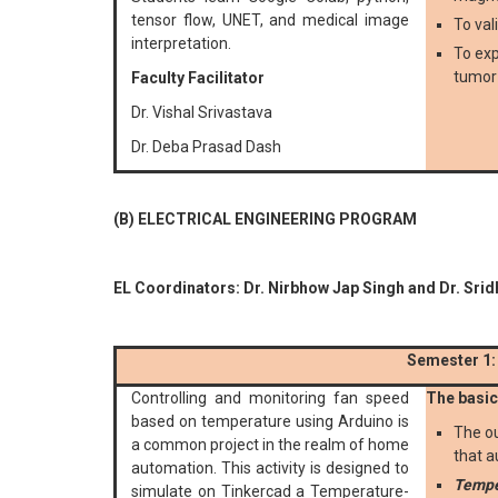
tensor flow, UNET, and medical image
To val
interpretation.
To exp
tumor 
Faculty Facilitator
Dr. Vishal Srivastava
Dr. Deba Prasad Dash
(B) ELECTRICAL ENGINEERING PROGRAM
EL Coordinators: Dr. Nirbhow Jap Singh and Dr. Srid
Semester 1:
Controlling and monitoring fan speed
The basic 
based on temperature using Arduino is
The ou
a common project in the realm of home
that a
automation. This activity is designed to
Tempe
simulate on Tinkercad a Temperature-