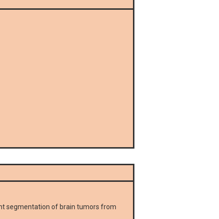
ent segmentation of brain tumors from