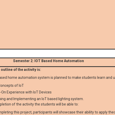
Semester 2: IOT Based Home Automation
outline of the activity is:
ased home automation system is planned to make students learn and 
oncepts of IoT
-On Experience with IoT Devices
ing and Implementing an IoT based lighting system.
letion of the activity the students will be able to:
pleting this project, participants will showcase their ability to apply th