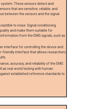
e system. These sensors detect and
nsors that are sensitive, reliable, and
rface between the sensors and the signal
ptible to noise. Signal conditioning
r quality and make them suitable for
t information from the EMG signals, such as
r interface for controlling the device and
r-friendly interface that allows researchers
ults.
ance, accuracy, and reliability of the EMG
ll as real-world testing with human
ainst established reference standards to