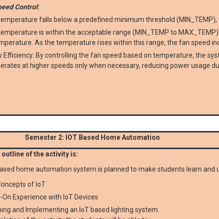
peed Control
:
 temperature falls below a predefined minimum threshold (MIN_TEMP), t
 temperature is within the acceptable range (MIN_TEMP to MAX_TEMP), t
mperature. As the temperature rises within this range, the fan speed in
 Efficiency: By controlling the fan speed based on temperature, the s
erates at higher speeds only when necessary, reducing power usage du
Semester 2: IOT Based Home Automation
outline of the activity is:
ased home automation system is planned to make students learn and 
oncepts of IoT
-On Experience with IoT Devices
ing and Implementing an IoT based lighting system.