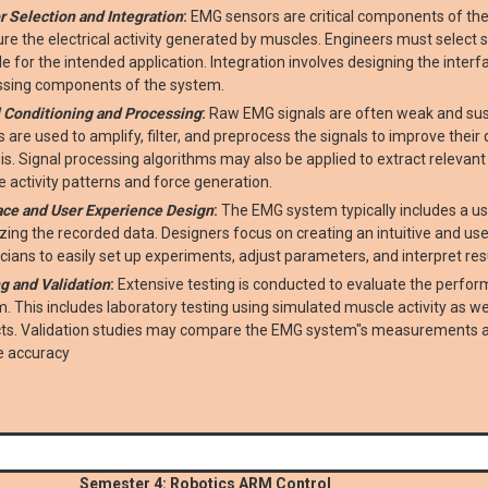
 Selection and Integration
:
EMG sensors are critical components of th
e the electrical activity generated by muscles. Engineers must select se
le for the intended application. Integration involves designing the inte
ssing components of the system.
 Conditioning and Processing
:
Raw EMG signals are often weak and susce
ts are used to amplify, filter, and preprocess the signals to improve thei
is. Signal processing algorithms may also be applied to extract relevan
 activity patterns and force generation.
ace and User Experience Design
:
The EMG system typically includes a use
izing the recorded data. Designers focus on creating an intuitive and use
nicians to easily set up experiments, adjust parameters, and interpret res
g and Validation
:
Extensive testing is conducted to evaluate the perform
. This includes laboratory testing using simulated muscle activity as we
cts. Validation studies may compare the EMG system"s measurements ag
e accuracy
Semester 4: Robotics ARM Control