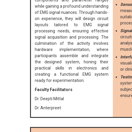
components and parameter ranges
Sensor
while gaining a profound understanding
measur
of EMG signal nuances. Through hands-
suitab
on experience, they will design circuit
proce
layouts tailored to EMG signal
Signal
processing needs, ensuring effective
circui
signal acquisition and processing. The
analys
culmination of the activity involves
muscle
hardware implementation, where
participants assemble and integrate
Interf
the designed system, honing their
visual
practical skills in electronics and
or cli
creating a functional EMG system
Testin
ready for experimentation.
system
subje
Faculty Facilitators
ensur
Dr. Deepti Mittal
Dr. Anterpreet