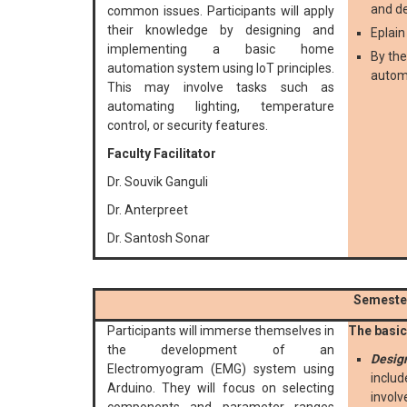
and d
common issues. Participants will apply
their knowledge by designing and
Eplai
implementing a basic home
By the
automation system using IoT principles.
autom
This may involve tasks such as
automating lighting, temperature
control, or security features.
Faculty Facilitator
Dr. Souvik Ganguli
Dr. Anterpreet
Dr. Santosh Sonar
Semester
Participants will immerse themselves in
The basic 
the development of an
Desig
Electromyogram (EMG) system using
includ
Arduino. They will focus on selecting
involv