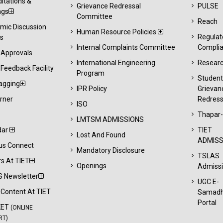
itations &
Grievance Redressal
PULSE
ngs
Committee
Reach
mic Discussion
Human Resource Policies
Regulat
s
Internal Complaints Committee
Compli
 Approvals
International Engineering
Resear
Feedback Facility
Program
Studen
agging
IPR Policy
Grievan
rner
Redress
ISO
Thapar
LMTSM ADMISSIONS
dar
TIET
Lost And Found
ADMISS
s Connect
Mandatory Disclosure
TSLAS
s At TIET
Openings
Admiss
 Newsletter
UGC E-
l Content At TIET
Samad
Portal
KET
(ONLINE
RT)