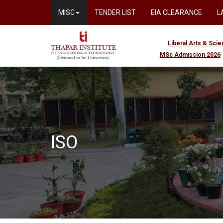
MISC
TENDER LIST
EIA CLEARANCE
L
Liberal Arts & Sci
MSc Admission 2026
ISO