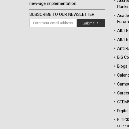
Accred
new-age implementation.
Ranki
SUBSCRIBE TO OUR NEWSLETTER
Acade
Forum
Submit
AICTE
AICTE 
Anti R
BIS Co
Blogs
Calen
Campu
Career
CEEMS
Digita
E-TIC
SUPPO