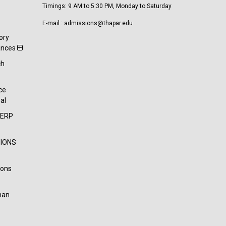
Timings: 9 AM to 5:30 PM, Monday to Saturday
E-mail : admissions@thapar.edu
ory
ances
ch
t
ce
al
-ERP
IONS
ions
han