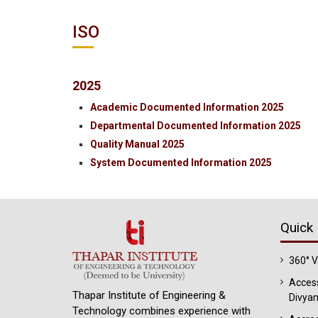
ISO
2025
Academic Documented Information 2025
Departmental Documented Information 2025
Quality Manual 2025
System Documented Information 2025
Quick 
360° 
Access
Thapar Institute of Engineering &
Divyan
Technology combines experience with