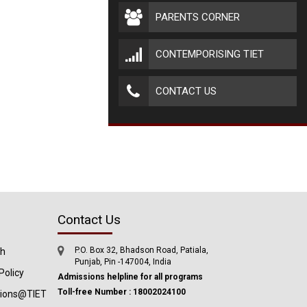
PARENTS CORNER
CONTEMPORISING TIET
CONTACT US
Contact Us
P.O. Box 32, Bhadson Road, Patiala,
ch
Punjab, Pin -147004, India
Policy
Admissions helpline for all programs
Toll-free Number : 18002024100
tions@TIET