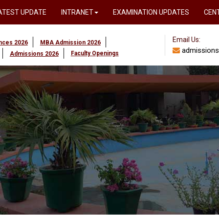
ATEST UPDATE
INTRANET
EXAMINATION UPDATES
CEN
Email Us:
ences 2026
MBA Admission 2026
admissions
Faculty Openings
Admissions 2026