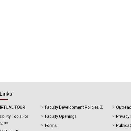
Links
VIRTUAL TOUR
Faculty Development Policies
Outrea
ibility Tools For
Faculty Openings
Privacy 
gjan
Forms
Publica