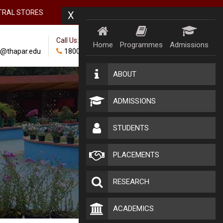
TRAL STORES
X
Call Us:
Home
Programmes
Admissions
@thapar.edu
18002024100
ABOUT
ADMISSIONS
STUDENTS
PLACEMENTS
RESEARCH
ACADEMICS